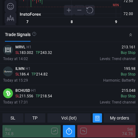
Trade Signals
MRVL
H1
213.161
SL
183.002
TP
243.32
Buy Stop
Today at 14:02
Levels: Trend channel
ILMN
H1
195.98
SL
186.4
TP
214.82
Buy Stop
Today at 15:29
Harmonic: Batterfly
BCHUSD
H1
215.048
SL
211.556
TP
218.54
Buy Stop
Today at 17:31
Levels: Trend channel
MRVL
H1
213.161
Information
Major Changes
SL
SL
183.002
TP
TP
243.32
Vol.(lot)
My orders
Buy Stop
Today at 14:02
Levels: Trend channel
Buy
Sell
74.8
74.76
ILMN
H1
195.98
08/08/2026
08:43:08 GMT+0