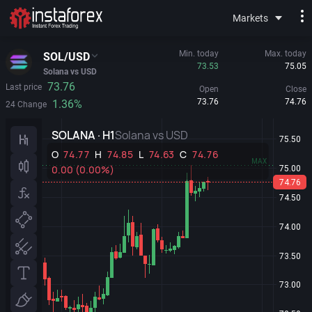
Markets
Min. today
Max. today
SOL/USD
73.53
75.05
Solana vs USD
73.76
Last price
Open
Close
73.76
74.76
1.36%
24 Change